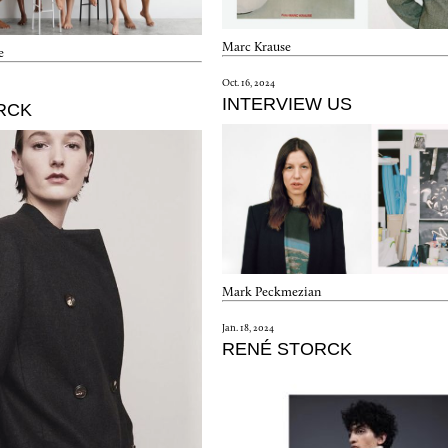
Marc Krause
e
Oct. 16, 2024
INTERVIEW US
RCK
Mark Peckmezian
Jan. 18, 2024
RENÉ STORCK