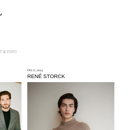
L
 & INFO
Oct. 17, 2024
RENÉ STORCK