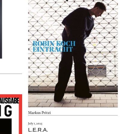
Markus Pritzi
July 1, 2023
L.E.R.A.