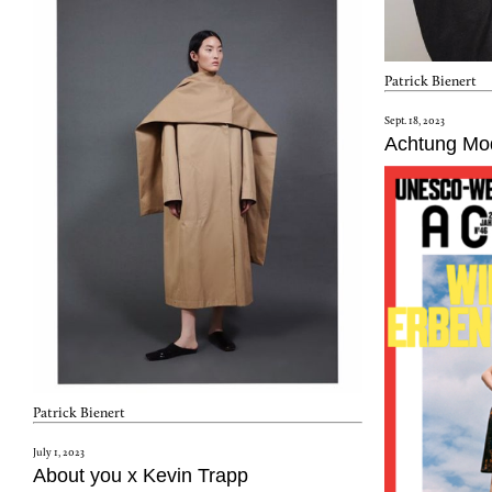
Patrick Bienert
Sept. 18, 2023
Achtung Mo
Patrick Bienert
July 1, 2023
About you x Kevin Trapp