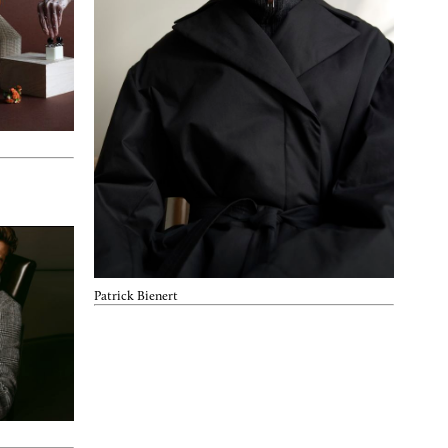
Patrick Bienert
Nov. 14, 2022
Ljus