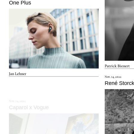
One Plus
Patrick Bienert
Jan Lehner
Nov. 14, 2022
René Storc
Nov. 14, 2022
Caparol x Vogue