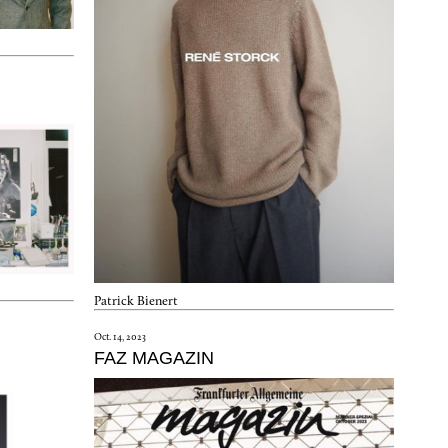
Patrick Bienert
Oct. 14, 2023
FAZ MAGAZIN