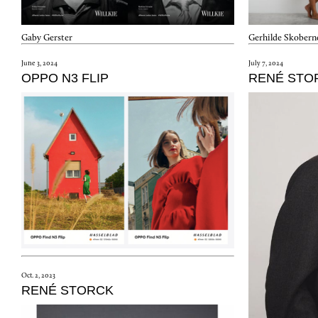
Gerhilde Skobern
Gaby Gerster
July 7, 2024
June 3, 2024
RENÉ STO
OPPO N3 FLIP
Oct. 2, 2023
RENÉ STORCK