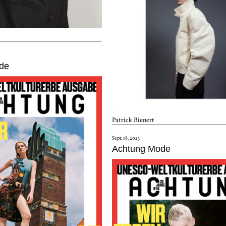
de
Patrick Bienert
Sept. 18, 2023
Achtung Mode