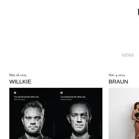
NEWS
May 28, 2025
Nov. 4, 2024
WILLKIE
BRAUN