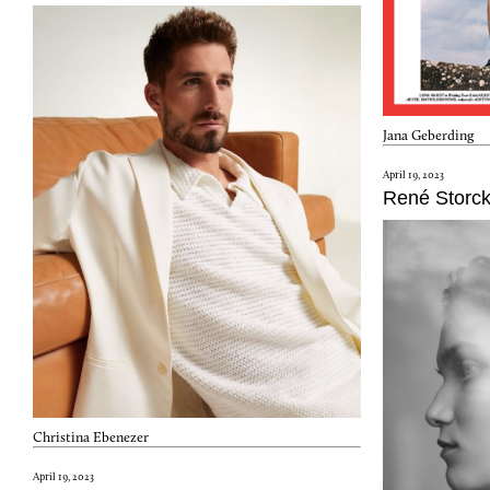
Jana Geberding
April 19, 2023
René Storc
Christina Ebenezer
April 19, 2023