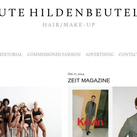
U T E H I L D E N B E U T E 
H A I R / M A K E - U P
EDITORIAL
COMMISSIONED FASHION
ADVERTISING
CONTACT
Oct. 17, 2024
ZEIT MAGAZINE