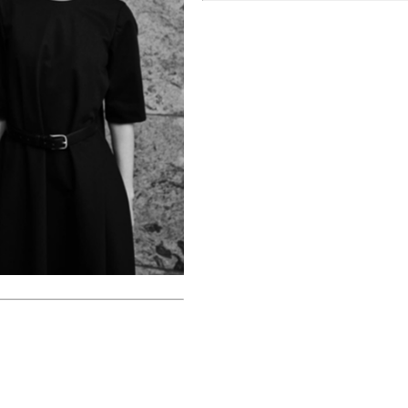
June 26, 2022
About You x Kevin Trapp
Christina Ebenezer
April 26, 2022
k
Ideat