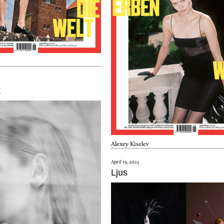
k
Alexey Kiselev
April 19, 2023
Ljus