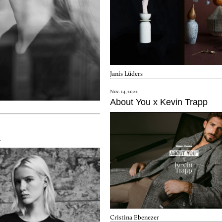
Janis Lüders
Nov. 14, 2022
About You x Kevin Trapp
k
Cristina Ebenezer