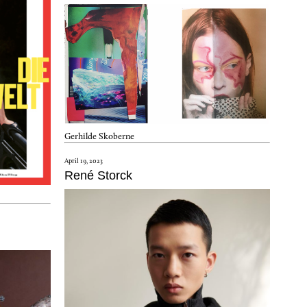
Gerhilde Skoberne
April 19, 2023
René Storck