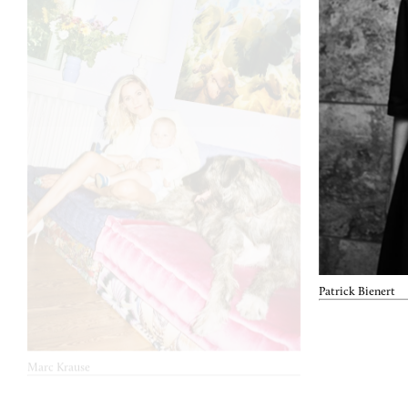
Patrick Bienert
Marc Krause
June 20, 2022
René Storc
Nov. 20, 2021
About you x Kevin Trapp